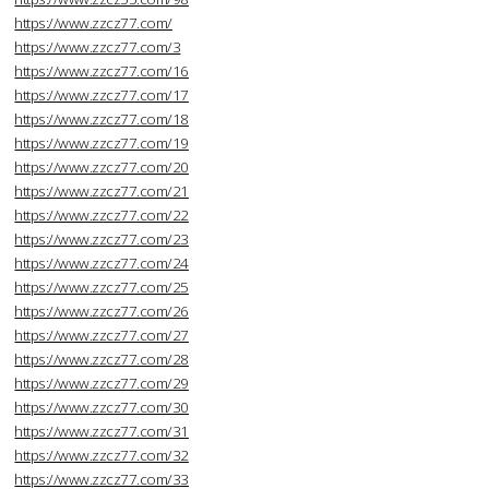
https://www.zzcz77.com/
https://www.zzcz77.com/3
https://www.zzcz77.com/16
https://www.zzcz77.com/17
https://www.zzcz77.com/18
https://www.zzcz77.com/19
https://www.zzcz77.com/20
https://www.zzcz77.com/21
https://www.zzcz77.com/22
https://www.zzcz77.com/23
https://www.zzcz77.com/24
https://www.zzcz77.com/25
https://www.zzcz77.com/26
https://www.zzcz77.com/27
https://www.zzcz77.com/28
https://www.zzcz77.com/29
https://www.zzcz77.com/30
https://www.zzcz77.com/31
https://www.zzcz77.com/32
https://www.zzcz77.com/33