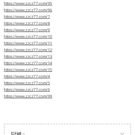
https://www.zzcz77.com/95
https://www.zzcz77.com/96
https://www.zzcz77.com/7
https://www.zzcz77.com/8
https://www.zzcz77.com/9
https://www.zzcz77.com/10
https://www.zzcz77.com/11
https://www.zzcz77.com/12
https://www.zzcz77.com/13
https://www.zzcz77.com/14
https://www.zzcz77.com/15
https://www.zzcz77.com/4
https://www.zzcz77.com/5
https://www.zzcz77.com/6
https://www.zzcz77.com/99
답변
0