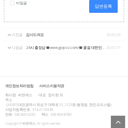
비밀글
답변등록
이전글
감사드려요
25.06.23
다음글
24시 출장샵 ☎www.gojocz.com/☎ 콜걸 대한민국1위 출장샵 서비스1위
25.05.17
개인정보처리방침
서비스이용약관
회사명
씨엔에스
대표
정지현 외
주소
(34187) 대전광역시 유성구 대학로 31, 2123호 (봉명동, 한진오피스텔)
사업자등록번호
314-21-53338
전화
042-823-6230
팩스
042-824-8785
Copyright ©
씨엔에스.
All rights reserved.