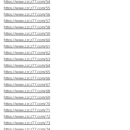
https://www.zzcz77.com/54
https://www.zzcz77.com/55
https://www.zzcz77.com/56
https://www.zzcz77.com/57
https://www.zzcz77.com/58
https://www.zzcz77.com/59
https://www.zzcz77.com/60
https://www.zzcz77.com/61
https://www.zzcz77.com/62
https://www.zzcz77.com/63
https://www.zzcz77.com/64
https://www.zzcz77.com/65
https://www.zzcz77.com/66
https://www.zzcz77.com/67
https://www.zzcz77.com/68
https://www.zzcz77.com/69
https://www.zzcz77.com/70
https://www.zzcz77.com/71
https://www.zzcz77.com/72
https://www.zzcz77.com/73
https://www.zzcz77.com/74