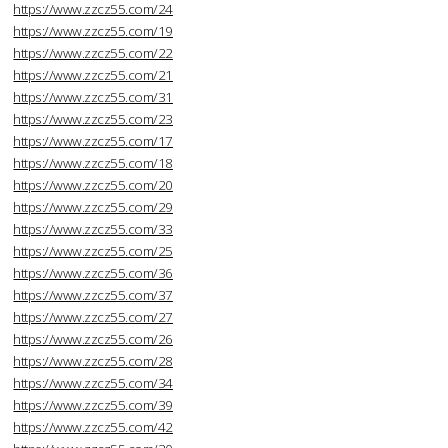
https://www.zzcz55.com/24
https://www.zzcz55.com/19
https://www.zzcz55.com/22
https://www.zzcz55.com/21
https://www.zzcz55.com/31
https://www.zzcz55.com/23
https://www.zzcz55.com/17
https://www.zzcz55.com/18
https://www.zzcz55.com/20
https://www.zzcz55.com/29
https://www.zzcz55.com/33
https://www.zzcz55.com/25
https://www.zzcz55.com/36
https://www.zzcz55.com/37
https://www.zzcz55.com/27
https://www.zzcz55.com/26
https://www.zzcz55.com/28
https://www.zzcz55.com/34
https://www.zzcz55.com/39
https://www.zzcz55.com/42