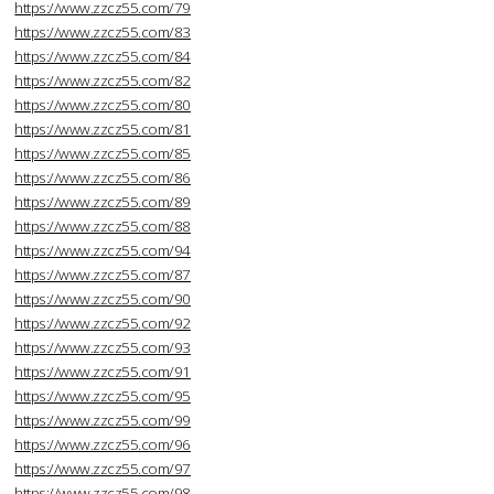
https://www.zzcz55.com/79
https://www.zzcz55.com/83
https://www.zzcz55.com/84
https://www.zzcz55.com/82
https://www.zzcz55.com/80
https://www.zzcz55.com/81
https://www.zzcz55.com/85
https://www.zzcz55.com/86
https://www.zzcz55.com/89
https://www.zzcz55.com/88
https://www.zzcz55.com/94
https://www.zzcz55.com/87
https://www.zzcz55.com/90
https://www.zzcz55.com/92
https://www.zzcz55.com/93
https://www.zzcz55.com/91
https://www.zzcz55.com/95
https://www.zzcz55.com/99
https://www.zzcz55.com/96
https://www.zzcz55.com/97
https://www.zzcz55.com/98