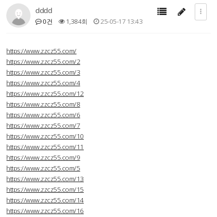
dddd
0건
1,384회
25-05-17 13:43
https://www.zzcz55.com/
https://www.zzcz55.com/2
https://www.zzcz55.com/3
https://www.zzcz55.com/4
https://www.zzcz55.com/12
https://www.zzcz55.com/8
https://www.zzcz55.com/6
https://www.zzcz55.com/7
https://www.zzcz55.com/10
https://www.zzcz55.com/11
https://www.zzcz55.com/9
https://www.zzcz55.com/5
https://www.zzcz55.com/13
https://www.zzcz55.com/15
https://www.zzcz55.com/14
https://www.zzcz55.com/16