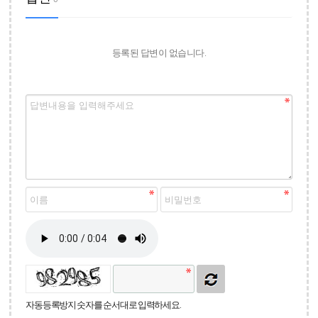
등록된 답변이 없습니다.
자동등록방지 숫자를 순서대로 입력하세요.