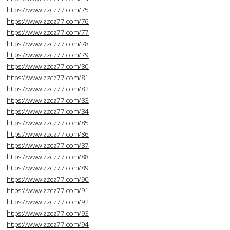
https://www.zzcz77.com/75
https://www.zzcz77.com/76
https://www.zzcz77.com/77
https://www.zzcz77.com/78
https://www.zzcz77.com/79
https://www.zzcz77.com/80
https://www.zzcz77.com/81
https://www.zzcz77.com/82
https://www.zzcz77.com/83
https://www.zzcz77.com/84
https://www.zzcz77.com/85
https://www.zzcz77.com/86
https://www.zzcz77.com/87
https://www.zzcz77.com/88
https://www.zzcz77.com/89
https://www.zzcz77.com/90
https://www.zzcz77.com/91
https://www.zzcz77.com/92
https://www.zzcz77.com/93
https://www.zzcz77.com/94