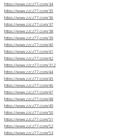
https://www.zzcz77.com/34
https://www.zzcz77.com/35
https://www.zzcz77.com/36
https://www.zzcz77.com/37
https://www.zzcz77.com/38
https://www.zzcz77.com/39
https://www.zzcz77.com/40
https://www.zzcz77.com/41
https://www.zzcz77.com/42
https://www.zzcz77.com/312
https://www.zzcz77.com/44
https://www.zzcz77.com/45
https://www.zzcz77.com/46
https://www.zzcz77.com/47
https://www.zzcz77.com/48
https://www.zzcz77.com/49
https://www.zzcz77.com/50
https://www.zzcz77.com/51
https://www.zzcz77.com/52
https://www.zzcz77.com/53