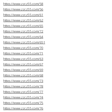
https://www.zzcz55.com/58
https://www.zzcz55.com/56
https://www.zzcz55.com/61
https://www.zzcz55.com/62
https://www.zzcz55.com/65
https://www.zzcz55.com/72
https://www.zzcz55.com/64
https://www.zzcz55.com/651
https://www.zzcz55.com/70
https://www.zzcz55.com/71
https://www.zzcz55.com/63
https://www.zzcz55.com/67
https://www.zzcz55.com/69
https://www.zzcz55.com/68
https://www.zzcz55.com/73
https://www.zzcz55.com/78
https://www.zzcz55.com/77
https://www.zzcz55.com/74
https://www.zzcz55.com/75
https://www.zzcz55.com/76