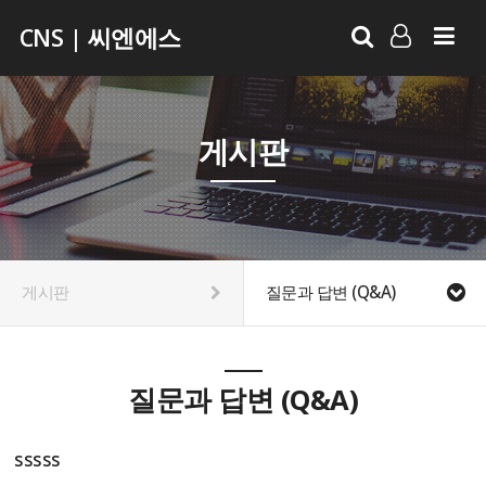
CNS | 씨엔에스
LOG IN
SIGN UP
게시판
게시판
질문과 답변 (Q&A)
질문과 답변 (Q&A)
sssss