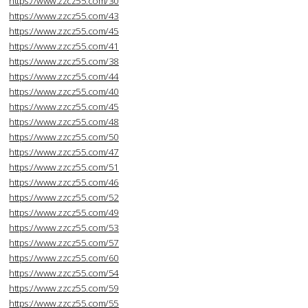
https://www.zzcz55.com/30
https://www.zzcz55.com/43
https://www.zzcz55.com/45
https://www.zzcz55.com/41
https://www.zzcz55.com/38
https://www.zzcz55.com/44
https://www.zzcz55.com/40
https://www.zzcz55.com/45
https://www.zzcz55.com/48
https://www.zzcz55.com/50
https://www.zzcz55.com/47
https://www.zzcz55.com/51
https://www.zzcz55.com/46
https://www.zzcz55.com/52
https://www.zzcz55.com/49
https://www.zzcz55.com/53
https://www.zzcz55.com/57
https://www.zzcz55.com/60
https://www.zzcz55.com/54
https://www.zzcz55.com/59
https://www.zzcz55.com/55